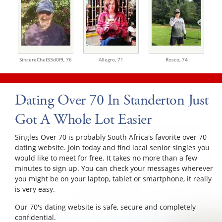
SincereChef33d0f9,
76
Allegro,
71
Rosco,
74
Dating Over 70 In Standerton Just
Got A Whole Lot Easier
Singles Over 70 is probably South Africa's favorite over 70
dating website. Join today and find local senior singles you
would like to meet for free. It takes no more than a few
minutes to sign up. You can check your messages wherever
you might be on your laptop, tablet or smartphone, it really
is very easy.
Our 70's dating website is safe, secure and completely
confidential.