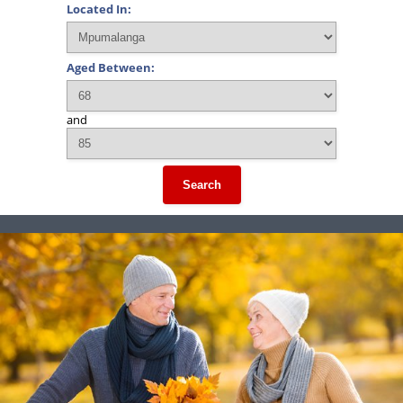
Located In:
Aged Between:
and
Search