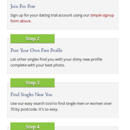
Join For Free
Sign up for your dating trial account using our
simple signup
form above
.
Step 2
Post Your Own Free Profile
Let other singles find you with your shiny new profile
complete with your best photo.
Step 3
Find Singles Near You
Use our easy search tool to find single men or women over
70 by postcode. It's so easy.
Step 4