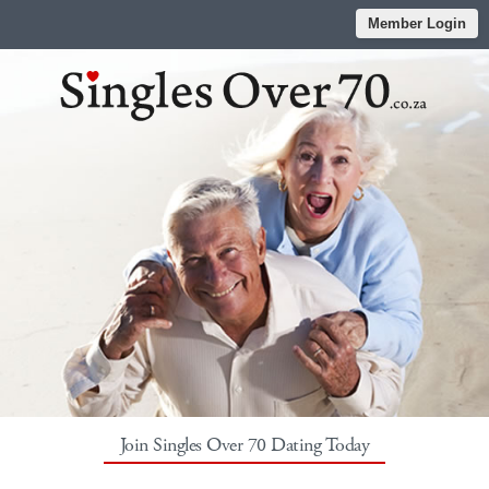
Member Login
Join Singles Over 70 Dating Today