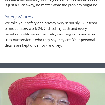
is just a click away, no matter what the problem might be.
Safety Matters
We take your safety and privacy very seriously. Our team
of moderators work 24/7, checking each and every
member profile on our website, ensuring everyone who
uses our service is who they say they are. Your personal
details are kept under lock and key.