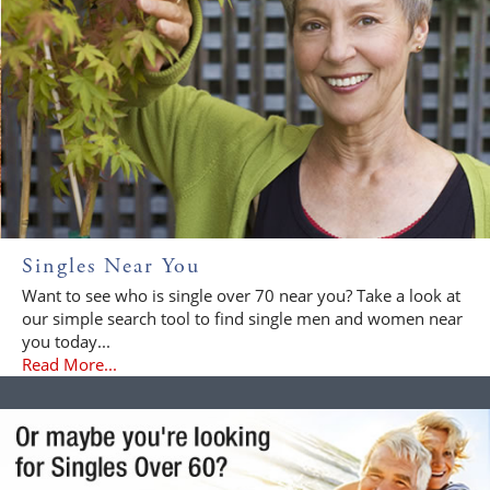
Singles Near You
Want to see who is single over 70 near you? Take a look at
our simple search tool to find single men and women near
you today...
Read More...