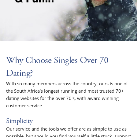
Why Choose Singles Over 70
Dating?
With so many members across the country, ours is one of
the South Africa's longest running and most trusted 70+
dating websites for the over 70's, with award winning
customer service.
Simplicity
Our service and the tools we offer are as simple to use as
possible, but should you find yourself a little stuck, support