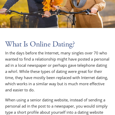
What Is Online Dating?
In the days before the Internet, many singles over 70 who
wanted to find a relationship might have posted a personal
ad in a local newspaper or perhaps gave telephone dating
a whirl. While these types of dating were great for their
time, they have mostly been replaced with Internet dating,
which works in a similar way but is much more effective
and easier to do.
When using a senior dating website, instead of sending a
personal ad in the post to a newspaper, you would simply
type a short profile about yourself into a dating website