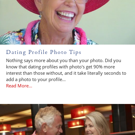
Dating Profile Photo Tips
Nothing says more about you than your photo. Did you
know that dating profiles with photo's get 90% more
interest than those without, and it take literally seconds to
add a photo to your profile...
Read More...