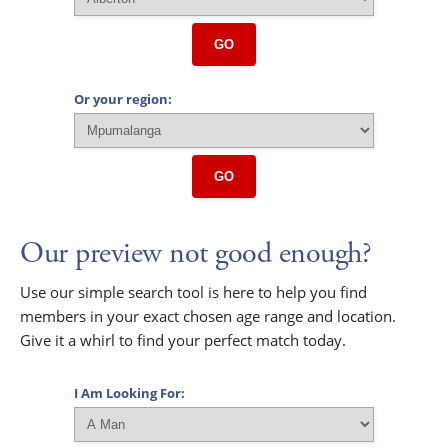
GO
Or your region:
GO
Our preview not good enough?
Use our simple search tool is here to help you find
members in your exact chosen age range and location.
Give it a whirl to find your perfect match today.
I Am Looking For: