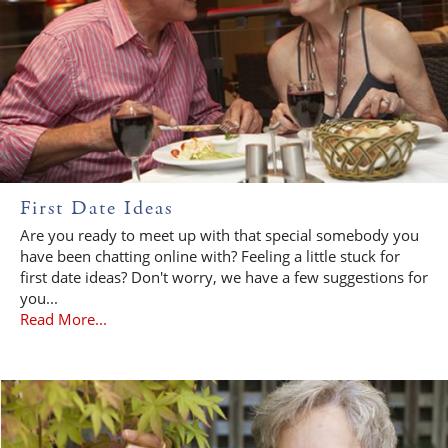
First Date Ideas
Are you ready to meet up with that special somebody you
have been chatting online with? Feeling a little stuck for
first date ideas? Don't worry, we have a few suggestions for
you...
Read More...