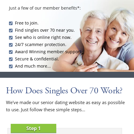
Just a few of our member benefits*:
Free to join.
Find singles over 70 near you.
See who is online right now.
24/7 scammer protection.
Award Winning member support.
Secure & confidential.
And much more...
How Does Singles Over 70 Work?
We've made our senior dating website as easy as possible
to use. Just follow these simple steps...
Step 1