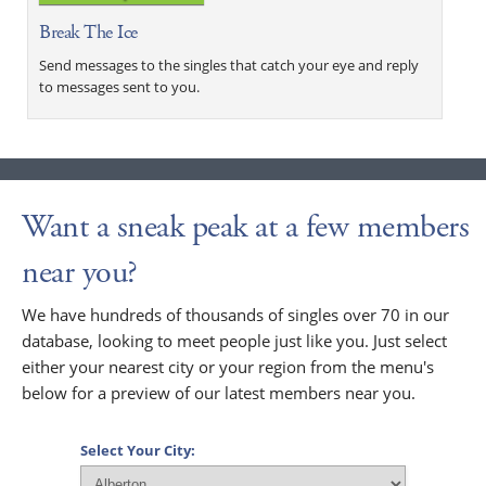
Break The Ice
Send messages to the singles that catch your eye and reply
to messages sent to you.
Want a sneak peak at a few members
near you?
We have hundreds of thousands of singles over 70 in our
database, looking to meet people just like you. Just select
either your nearest city or your region from the menu's
below for a preview of our latest members near you.
Select Your City: