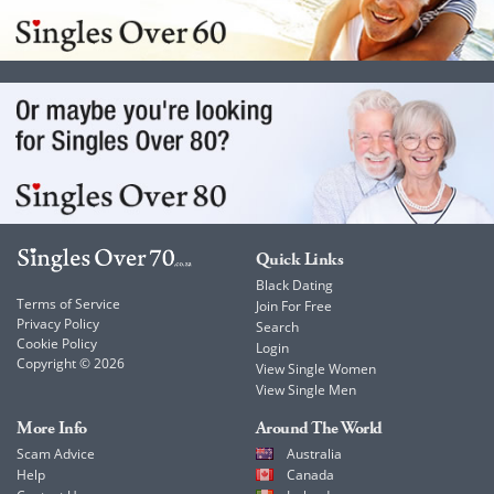
Quick Links
Black Dating
Terms of Service
Join For Free
Privacy Policy
Search
Cookie Policy
Login
Copyright © 2026
View Single Women
View Single Men
More Info
Around The World
Scam Advice
Australia
Help
Canada