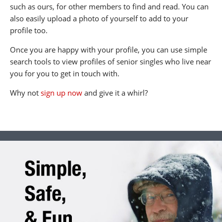
such as ours, for other members to find and read. You can
also easily upload a photo of yourself to add to your
profile too.
Once you are happy with your profile, you can use simple
search tools to view profiles of senior singles who live near
you for you to get in touch with.
Why not
sign up now
and give it a whirl?