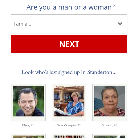
Are you a man or a woman?
NEXT
Look who's just signed up in Standerton...
Elias,
70
SassyScorpio,
71
Smurfi ,
70