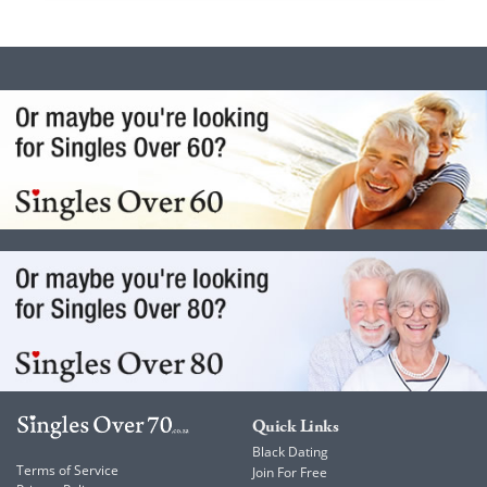
Quick Links
Black Dating
Terms of Service
Join For Free