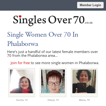
Member Login
Single Women Over 70 In
Phalaborwa
Here's just a handful of our latest female members over
70 from the Phalaborwa area...
Join for free
to see more single women in Phalaborwa.
Cecilia,
72
Cheryl,
73
Maria,
79