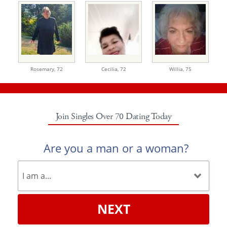
Rosemary,
72
Cecilia,
72
Willia,
75
Join Singles Over 70 Dating Today
Are you a man or a woman?
NEXT