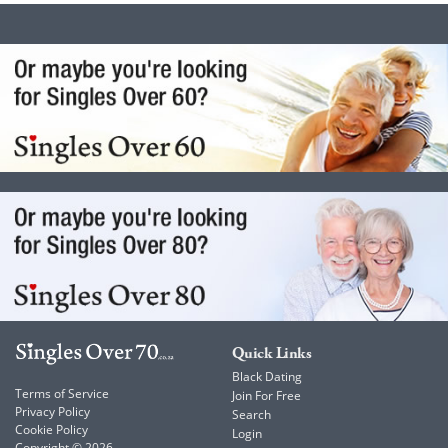
Quick Links
Black Dating
Terms of Service
Join For Free
Privacy Policy
Search
Cookie Policy
Login
Copyright © 2026