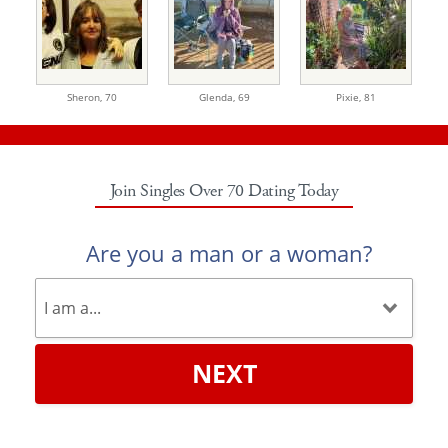
Sheron,
70
Glenda,
69
Pixie,
81
Join Singles Over 70 Dating Today
Are you a man or a woman?
NEXT