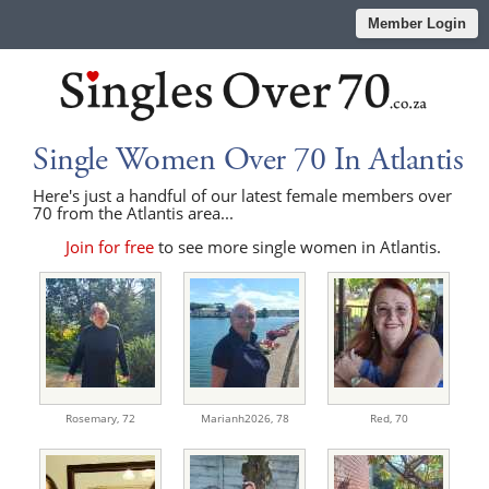
Member Login
Single Women Over 70 In Atlantis
Here's just a handful of our latest female members over
70 from the Atlantis area...
Join for free
to see more single women in Atlantis.
Rosemary,
72
Marianh2026,
78
Red,
70