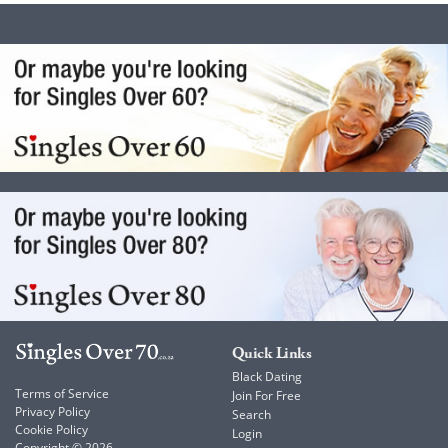
Quick Links
Black Dating
Terms of Service
Join For Free
Privacy Policy
Search
Cookie Policy
Login
Copyright © 2026