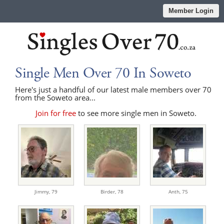
Member Login
Single Men Over 70 In Soweto
Here's just a handful of our latest male members over 70
from the Soweto area...
Join for free
to see more single men in Soweto.
Jimmy,
79
Birder,
78
Anth,
75