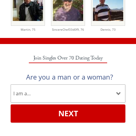
Martin,
75
SincereChef33d0f9,
76
Dennis,
73
Join Singles Over 70 Dating Today
Are you a man or a woman?
NEXT